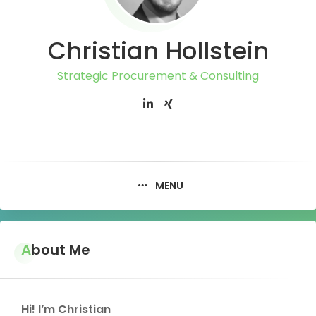
Christian Hollstein
Strategic Procurement & Consulting
MENU
About Me
Hi! I’m Christian