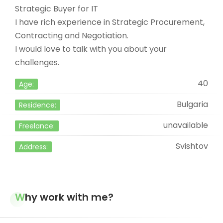
Strategic Buyer for IT
I have rich experience in Strategic Procurement,
Contracting and Negotiation.
I would love to talk with you about your
challenges.
40
Age:
Bulgaria
Residence:
unavailable
Freelance:
Svishtov
Address:
Why work with me?