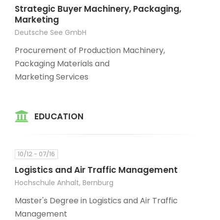
Strategic Buyer Machinery, Packaging,
Marketing
Deutsche See GmbH
Procurement of Production Machinery,
Packaging Materials and
Marketing Services
EDUCATION
10/12 - 07/16
Logistics and Air Traffic Management
Hochschule Anhalt, Bernburg
Master's Degree in Logistics and Air Traffic
Management