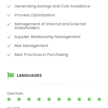
Generating Savings and Cost Avoidance
Process Optimization
Management of Internal and External
Stakeholders
Supplier Relationship Management
Risk Management
Best Practices in Purchasing
LANGUAGES
German