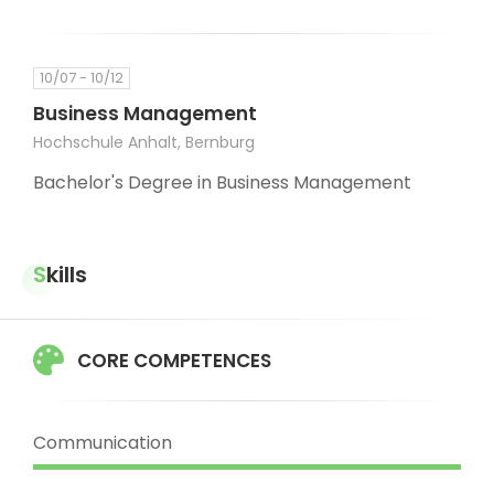
10/07 - 10/12
Business Management
Hochschule Anhalt, Bernburg
Bachelor's Degree in Business Management
Skills
CORE COMPETENCES
Communication