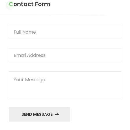
Contact Form
SEND MESSAGE