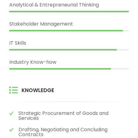
Analytical & Entrepreneurial Thinking
Stakeholder Management
IT Skills
Industry Know-how
KNOWLEDGE
Strategic Procurement of Goods and
Services
Drafting, Negotiating and Concluding
Contracts