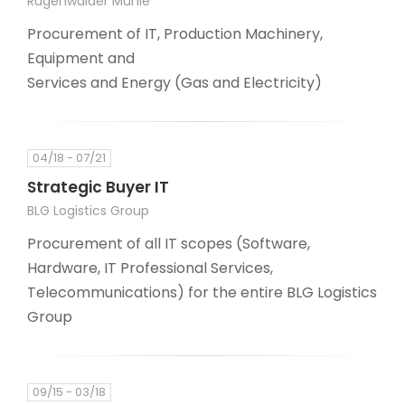
Rügenwalder Mühle
Procurement of IT, Production Machinery,
Equipment and
Services and Energy (Gas and Electricity)
04/18 - 07/21
Strategic Buyer IT
BLG Logistics Group
Procurement of all IT scopes (Software,
Hardware, IT Professional Services,
Telecommunications) for the entire BLG Logistics
Group
09/15 - 03/18