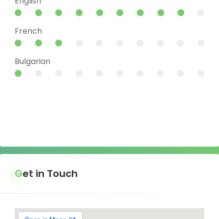
English
French
Bulgarian
Get in Touch