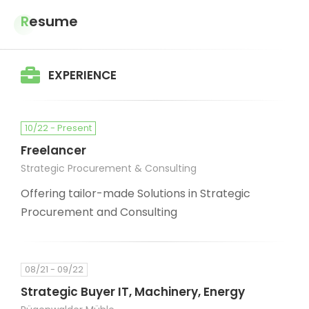
Resume
EXPERIENCE
10/22 - Present
Freelancer
Strategic Procurement & Consulting
Offering tailor-made Solutions in Strategic
Procurement and Consulting
08/21 - 09/22
Strategic Buyer IT, Machinery, Energy