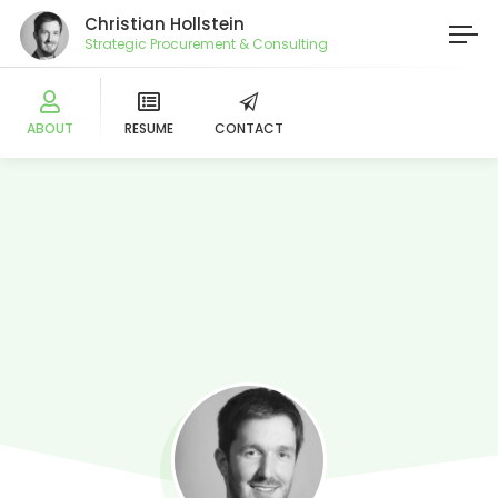
Christian Hollstein
Strategic Procurement & Consulting
ABOUT
RESUME
CONTACT