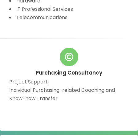
Hardware
IT Professional Services
Telecommunications
Purchasing Consultancy
Project Support,
Individual Purchasing-related Coaching and
Know-how Transfer