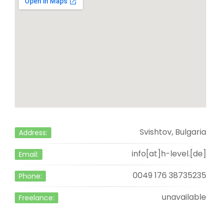
Svishtov, Bulgaria
Address:
info[at]h-level.[de]
Email:
0049 176 38735235
Phone:
unavailable
Freelance: