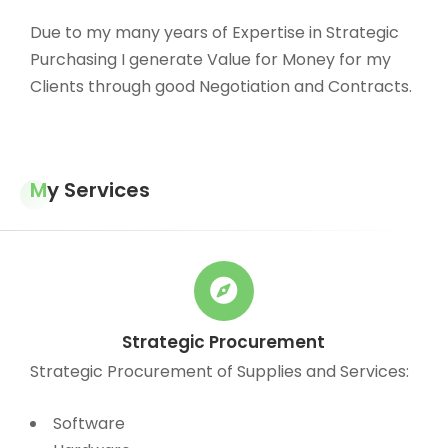
Due to my many years of Expertise in Strategic
Purchasing I generate Value for Money for my
Clients through good Negotiation and Contracts.
My Services
Strategic Procurement
Strategic Procurement of Supplies and Services:
Software